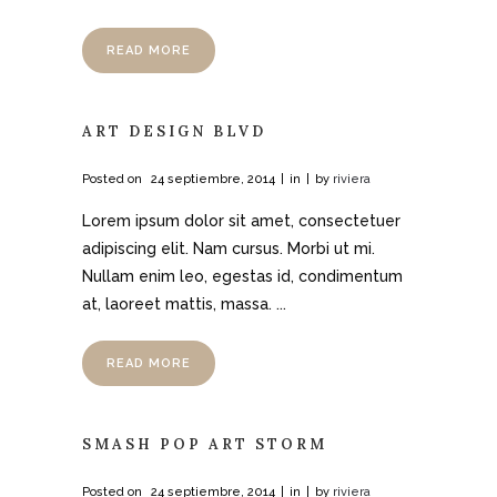
READ MORE
ART DESIGN BLVD
Posted on
24 septiembre, 2014
in
by
riviera
Lorem ipsum dolor sit amet, consectetuer
adipiscing elit. Nam cursus. Morbi ut mi.
Nullam enim leo, egestas id, condimentum
at, laoreet mattis, massa. ...
READ MORE
SMASH POP ART STORM
Posted on
24 septiembre, 2014
in
by
riviera