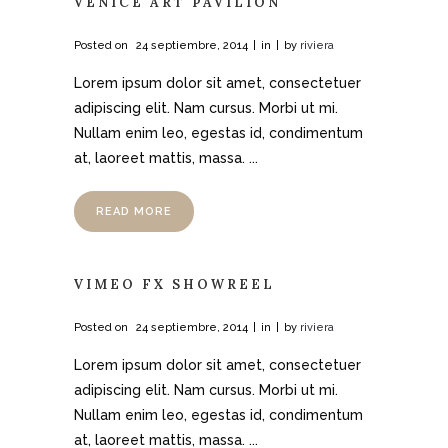
VENICE ART PAVILION
Posted on
24 septiembre, 2014
in
by
riviera
Lorem ipsum dolor sit amet, consectetuer
adipiscing elit. Nam cursus. Morbi ut mi.
Nullam enim leo, egestas id, condimentum
at, laoreet mattis, massa. ...
READ MORE
VIMEO FX SHOWREEL
Posted on
24 septiembre, 2014
in
by
riviera
Lorem ipsum dolor sit amet, consectetuer
adipiscing elit. Nam cursus. Morbi ut mi.
Nullam enim leo, egestas id, condimentum
at, laoreet mattis, massa. ...