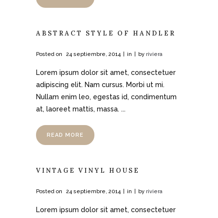
ABSTRACT STYLE OF HANDLER
Posted on
24 septiembre, 2014
in
by
riviera
Lorem ipsum dolor sit amet, consectetuer
adipiscing elit. Nam cursus. Morbi ut mi.
Nullam enim leo, egestas id, condimentum
at, laoreet mattis, massa. ...
READ MORE
VINTAGE VINYL HOUSE
Posted on
24 septiembre, 2014
in
by
riviera
Lorem ipsum dolor sit amet, consectetuer