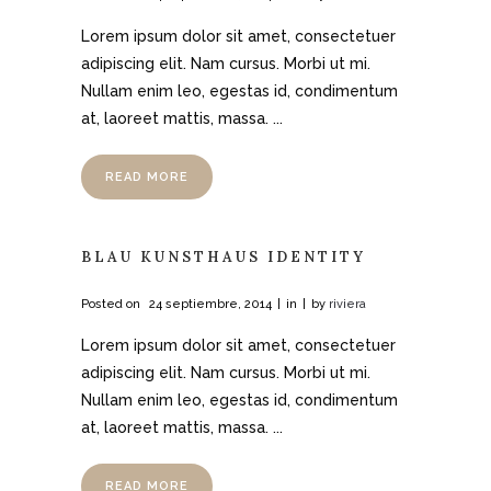
Lorem ipsum dolor sit amet, consectetuer
adipiscing elit. Nam cursus. Morbi ut mi.
Nullam enim leo, egestas id, condimentum
at, laoreet mattis, massa. ...
READ MORE
BLAU KUNSTHAUS IDENTITY
Posted on
24 septiembre, 2014
in
by
riviera
Lorem ipsum dolor sit amet, consectetuer
adipiscing elit. Nam cursus. Morbi ut mi.
Nullam enim leo, egestas id, condimentum
at, laoreet mattis, massa. ...
READ MORE