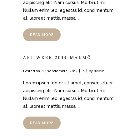
adipiscing elit. Nam cursus. Morbi ut mi.
Nullam enim leo, egestas id, condimentum
at, laoreet mattis, massa. ...
READ MORE
ART WEEK 2014 MALMÖ
Posted on
24 septiembre, 2014
in
by
riviera
Lorem ipsum dolor sit amet, consectetuer
adipiscing elit. Nam cursus. Morbi ut mi.
Nullam enim leo, egestas id, condimentum
at, laoreet mattis, massa. ...
READ MORE