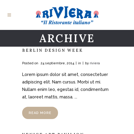
ARCHIVE
BERLIN DESIGN WEEK
Posted on
24 septiembre, 2014
in
by
riviera
Lorem ipsum dolor sit amet, consectetuer
adipiscing elit. Nam cursus. Morbi ut mi.
Nullam enim leo, egestas id, condimentum
at, laoreet mattis, massa. ...
READ MORE