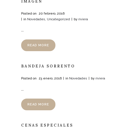
IMAGEN
Posted on
20 febrero, 2016
in
Novedades
,
Uncategorized
by
riviera
...
READ MORE
BANDEJA SORRENTO
Posted on
23 enero, 2016
in
Novedades
by
riviera
...
READ MORE
CENAS ESPECIALES