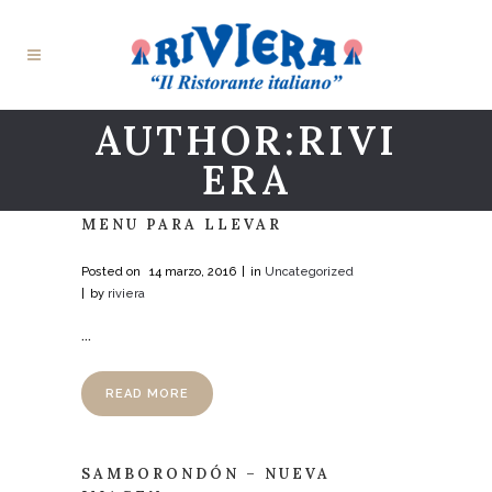
AUTHOR:RIVI
ERA
MENU PARA LLEVAR
Posted on
14 marzo, 2016
in
Uncategorized
by
riviera
...
READ MORE
SAMBORONDÓN – NUEVA